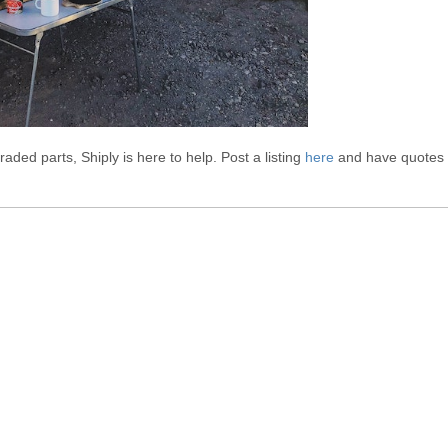
aded parts, Shiply is here to help. Post a listing
here
and have quotes
own