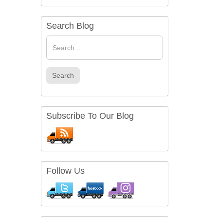
Search Blog
Search
for
Search
Subscribe To Our Blog
Follow Us