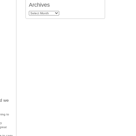
Archives
Archives
ed we
ning to
ry
great
e to carry