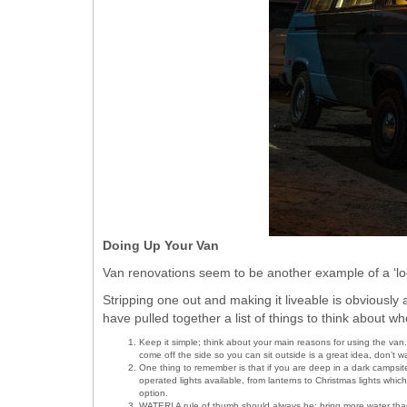
Doing Up Your Van
Van renovations seem to be another example of a ‘lo
Stripping one out and making it liveable is obviously 
have pulled together a list of things to think about w
Keep it simple; think about your main reasons for using the van. I
come off the side so you can sit outside is a great idea, don’t w
One thing to remember is that if you are deep in a dark campsite,
operated lights available, from lanterns to Christmas lights whic
option.
WATER! A rule of thumb should always be; bring more water than 