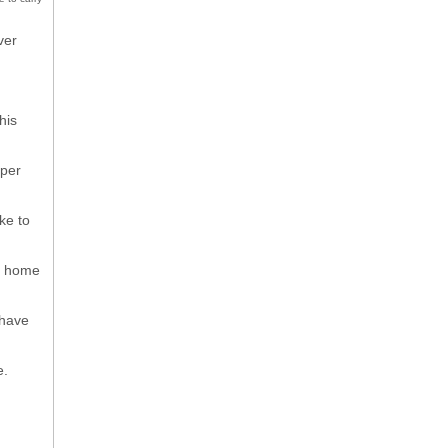
ver
his
mper
ke to
me home
 have
e.