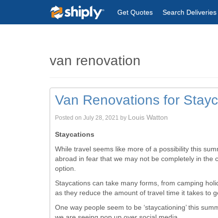
Get Quotes
Search Deliveries
van renovation
Van Renovations for Stay
Louis Watton
Posted on
July 28, 2021
by
Staycations
While travel seems like more of a possibility this su
abroad in fear that we may not be completely in the cl
option.
Staycations can take many forms, from camping holid
as they reduce the amount of travel time it takes to g
One way people seem to be ‘staycationing’ this summ
we are seeing pop up over social media.