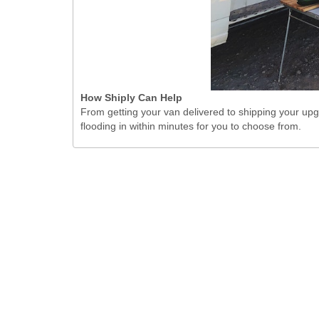
How Shiply Can Help
From getting your van delivered to shipping your upgr
flooding in within minutes for you to choose from.
Toggle Dropd
United Kingdom
Shiply Ltd. © 2026.