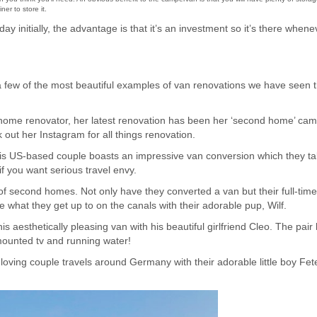
er to store it.
ay initially, the advantage is that it’s an investment so it’s there whene
a few of the most beautiful examples of van renovations we have seen t
d home renovator, her latest renovation has been her ‘second home’ ca
 out her Instagram for all things renovation.
his US-based couple boasts an impressive van conversion which they ta
if you want serious travel envy.
of second homes. Not only have they converted a van but their full-ti
e what they get up to on the canals with their adorable pup, Wilf.
his aesthetically pleasing van with his beautiful girlfriend Cleo. The pair
 mounted tv and running water!
 loving couple travels around Germany with their adorable little boy Fet