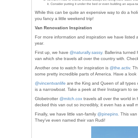
it. Consider putting it under the bed or even building an aqua-tain
While this can be quite an expensive way to do a holid
you fancy a little weekend trip!
Van Renovation Inspiration
For more information and inspiration we have listed 
year.
First up, we have
@naturally.sassy
. Ballerina turne
van which she travels all over the country with. Check
Another one to watch for inspiration is
@the.activ
. T
some pretty incredible parts of America. Have a look 
@vincentvanlife
are the King and Queen of all types 
is a narrowboat. Take a peek at their Instagram to se
Globetrotter
@mitch.cox
travels all over the world in 
decked this van out so incredibly, it even has a wall
Finally, we have little van-family
@pinepins
. This van
They’ve even named their van Rudi!