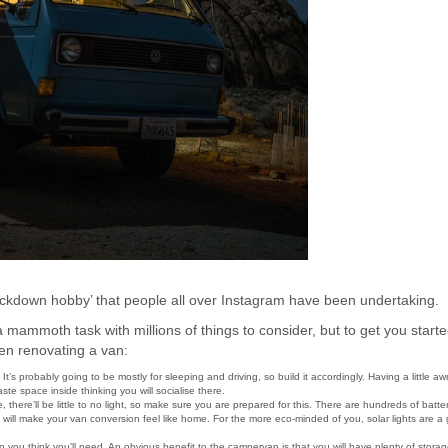
ckdown hobby’ that people all over Instagram have been undertaking.
a mammoth task with millions of things to consider, but to get you start
hen renovating a van:
t’s probably going to be mostly for sleeping and driving, so build it accordingly. Having a little aw
aste space inside thinking you will socialise there.
 there’ll be little to no light, so make sure you are prepared for this. There are hundreds of batte
h will make your van conversion feel like home. For the more eco-minded of you, solar lights are a 
you think you’ll need. An obvious benefit to the campervan is that you will have plenty of storag