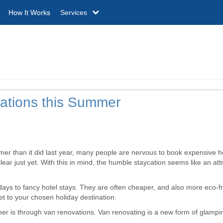
How It Works
Services
cations this Summer
mmer than it did last year, many people are nervous to book expensive h
ear just yet. With this in mind, the humble staycation seems like an att
ays to fancy hotel stays. They are often cheaper, and also more eco-fr
et to your chosen holiday destination.
er is through van renovations. Van renovating is a new form of glampi