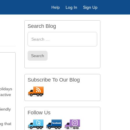
Help
Log In
Sign Up
Search Blog
Search
for
Search
Subscribe To Our Blog
olidays
ractive
iendly
Follow Us
ng that