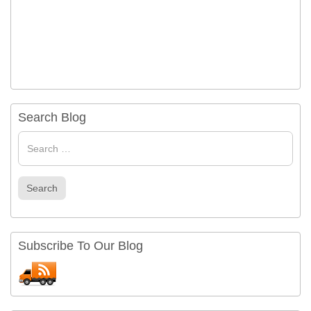
Search Blog
Search
for
Search
Subscribe To Our Blog