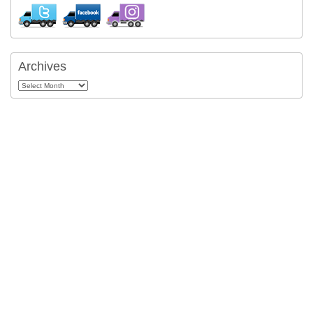
Archives
Archives