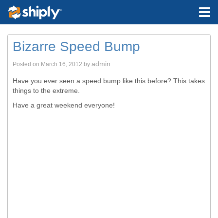
Bizarre Speed Bump
admin
Posted on
March 16, 2012
by
Have you ever seen a speed bump like this before? This takes
things to the extreme.
Have a great weekend everyone!