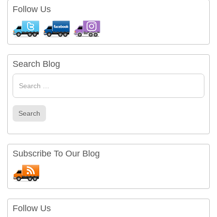
Follow Us
Search Blog
Search
for
Search
Subscribe To Our Blog
Follow Us