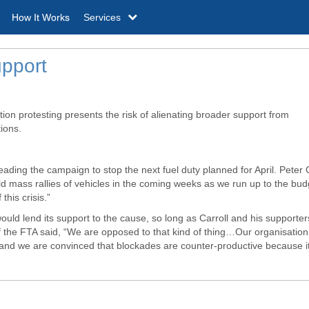
How It Works
Services
upport
tion protesting presents the risk of alienating broader support from
ions.
ading the campaign to stop the next fuel duty planned for April. Peter C
ld mass rallies of vehicles in the coming weeks as we run up to the bud
his crisis.”
would lend its support to the cause, so long as Carroll and his supporter
 the
FTA
said, “We are opposed to that kind of thing…Our organisation
lt and we are convinced that blockades are counter-productive because i