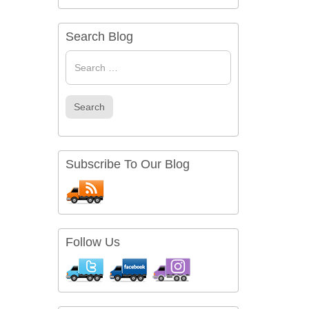
Search Blog
Search
for
Search
Subscribe To Our Blog
Follow Us