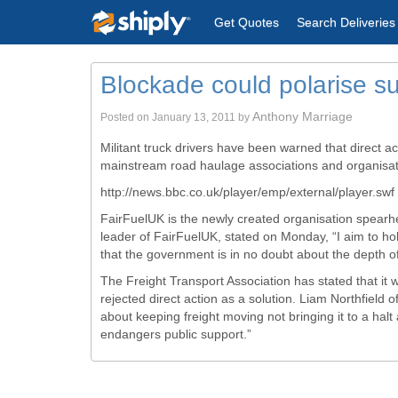
Get Quotes
Search Deliveries
Blockade could polarise s
Anthony Marriage
Posted on
January 13, 2011
by
Militant truck drivers have been warned that direct ac
mainstream road haulage associations and organisat
http://news.bbc.co.uk/player/emp/external/player.swf
FairFuelUK
is the newly created organisation spearhe
leader of
FairFuelUK
, stated on Monday, “I aim to ho
that the government is in no doubt about the depth of t
The Freight Transport Association has stated that it 
rejected direct action as a solution. Liam
Northfield
of
about keeping freight moving not bringing it to a ha
endangers public support.”