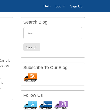
Help
Log In
Sign Up
Search Blog
Search
for
Search
arroll,
get so
Subscribe To Our Blog
s
 is
t
Follow Us