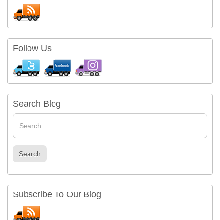
Follow Us
Search Blog
Search
for
Search
Subscribe To Our Blog