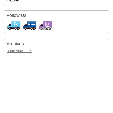
Follow Us
Archives
Archives