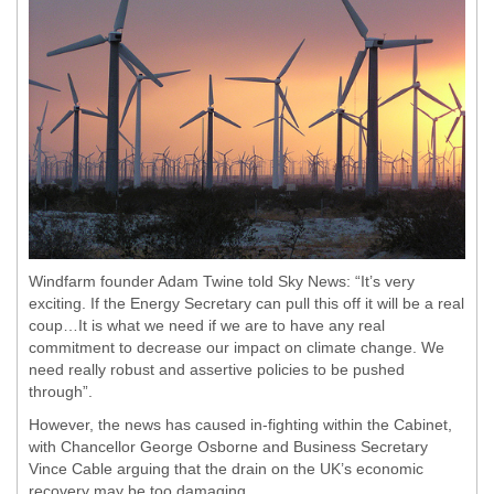
Windfarm founder Adam Twine told Sky News: “It’s very
exciting. If the Energy Secretary can pull this off it will be a real
coup…It is what we need if we are to have any real
commitment to decrease our impact on climate change. We
need really robust and assertive policies to be pushed
through”.
However, the news has caused in-fighting within the Cabinet,
with Chancellor George Osborne and Business Secretary
Vince Cable arguing that the drain on the UK’s economic
recovery may be too damaging.