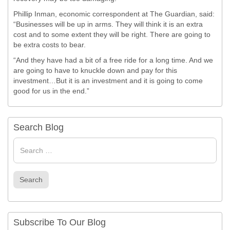
Phillip Inman, economic correspondent at The Guardian, said:
“Businesses will be up in arms. They will think it is an extra
cost and to some extent they will be right. There are going to
be extra costs to bear.
“And they have had a bit of a free ride for a long time. And we
are going to have to knuckle down and pay for this
investment…But it is an investment and it is going to come
good for us in the end.”
Search Blog
Search
for
Search
Subscribe To Our Blog