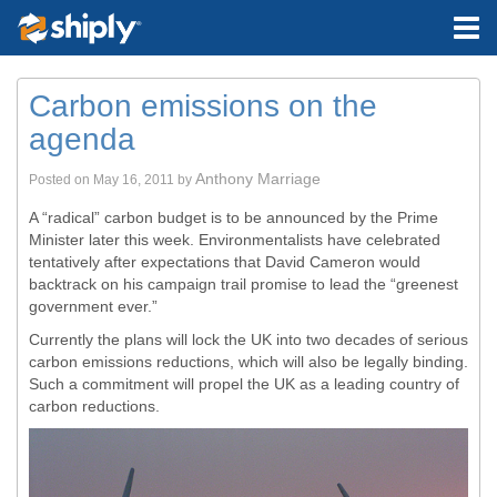
Carbon emissions on the
agenda
Anthony Marriage
Posted on
May 16, 2011
by
A “radical” carbon budget is to be announced by the Prime
Minister later this week. Environmentalists have celebrated
tentatively after expectations that David Cameron would
backtrack on his campaign trail promise to lead the “greenest
government ever.”
Currently the plans will lock the UK into two decades of serious
carbon emissions reductions, which will also be legally binding.
Such a commitment will propel the UK as a leading country of
carbon reductions.