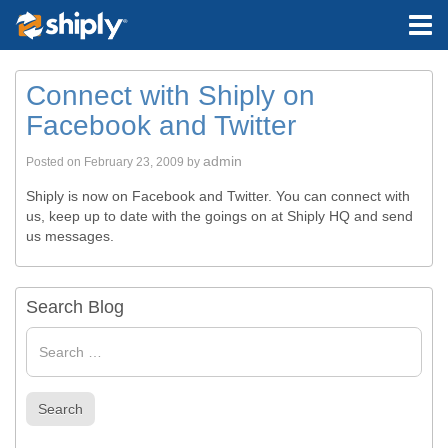
Connect with Shiply on
Facebook and Twitter
admin
Posted on
February 23, 2009
by
Shiply is now on Facebook and Twitter. You can connect with
us, keep up to date with the goings on at Shiply HQ and send
us messages.
Search Blog
Search
for
Search