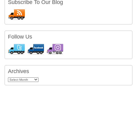
Subscribe To Our Blog
Follow Us
Archives
Archives