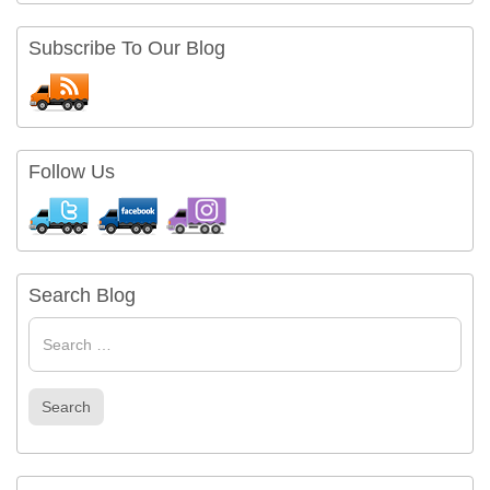
Subscribe To Our Blog
Follow Us
Search Blog
Search
for
Search