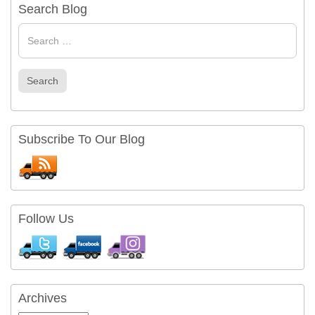
Search Blog
Search
for
Search
Subscribe To Our Blog
Follow Us
Archives