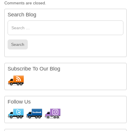
Comments are closed.
Search Blog
Search
for
Search
Subscribe To Our Blog
Follow Us