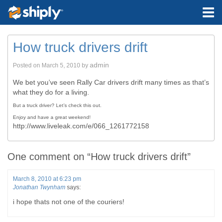
How truck drivers drift
admin
Posted on
March 5, 2010
by
We bet you’ve seen Rally Car drivers drift many times as that’s
what they do for a living.
But a truck driver? Let’s check this out.
Enjoy and have a great weekend!
http://www.liveleak.com/e/066_1261772158
One comment on “
How truck drivers drift
”
March 8, 2010 at 6:23 pm
Jonathan Twynham
says:
i hope thats not one of the couriers!