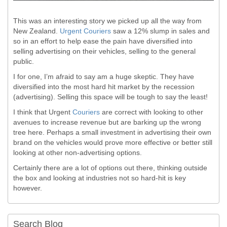
This was an interesting story we picked up all the way from
New Zealand.
Urgent Couriers
saw a 12% slump in sales and
so in an effort to help ease the pain have diversified into
selling advertising on their vehicles, selling to the general
public.
I for one, I’m afraid to say am a huge skeptic. They have
diversified into the most hard hit market by the recession
(advertising). Selling this space will be tough to say the least!
I think that Urgent
Couriers
are correct with looking to other
avenues to increase revenue but are barking up the wrong
tree here. Perhaps a small investment in advertising their own
brand on the vehicles would prove more effective or better still
looking at other non-advertising options.
Certainly there are a lot of options out there, thinking outside
the box and looking at industries not so hard-hit is key
however.
Search Blog