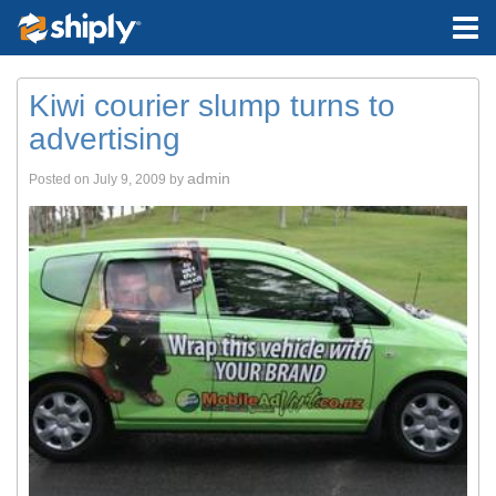
Kiwi courier slump turns to
advertising
admin
Posted on
July 9, 2009
by