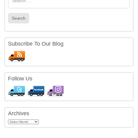
Search
Subscribe To Our Blog
Follow Us
Archives
Archives