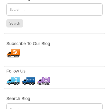
Search
for
Search
Subscribe To Our Blog
Follow Us
Search Blog
Search
for