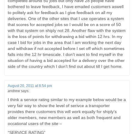
completed around 50 jobs but only have 28 people have
bothered to leave feedback, I have emailed customers aswell
to politely ask for feedback as I give feedback on all my
deliveries. One of the other sites that I use operates a system
that scores for accepted jobs so I would be on a score of 50
with that system on shiply not 28. Another flaw with the system
is the loss of points for withdrawing a bid within 12 hrs. In my
case I bid for jobs in the area that I am working the next day
and withdraw if not accepted before I set off which sometimes
falls into the 12 hr timescale. I don’t want to find myself in the
situation of having a bid accepted for a delivery over the other
side of the country which I don’t find out about till I get home.
August 20, 2011 at 8:54 pm
andrew
says:
I think a service rating similar to my example below would be a
very fair way to show the level of serivce a transporter
provides there customers this will work equally for shiply’s
older members, new members as well as both frequent and
occational users of the site –
“SERVICE RATING”