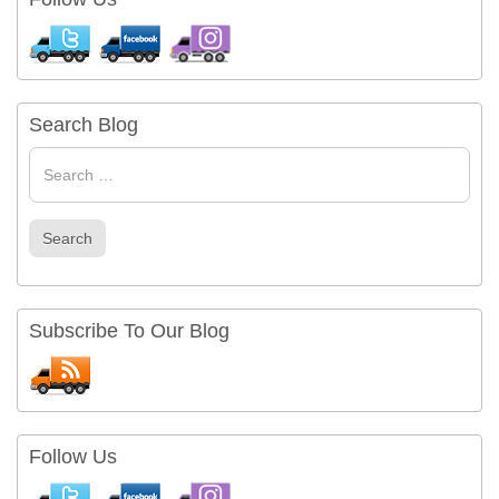
Search Blog
Search
for
Search
Subscribe To Our Blog
Follow Us