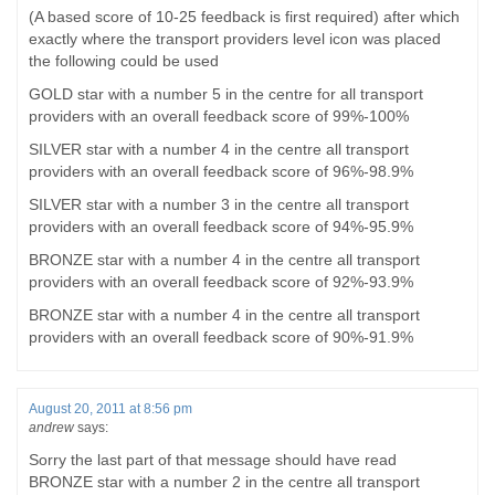
(A based score of 10-25 feedback is first required) after which
exactly where the transport providers level icon was placed
the following could be used
GOLD star with a number 5 in the centre for all transport
providers with an overall feedback score of 99%-100%
SILVER star with a number 4 in the centre all transport
providers with an overall feedback score of 96%-98.9%
SILVER star with a number 3 in the centre all transport
providers with an overall feedback score of 94%-95.9%
BRONZE star with a number 4 in the centre all transport
providers with an overall feedback score of 92%-93.9%
BRONZE star with a number 4 in the centre all transport
providers with an overall feedback score of 90%-91.9%
August 20, 2011 at 8:56 pm
andrew
says:
Sorry the last part of that message should have read
BRONZE star with a number 2 in the centre all transport