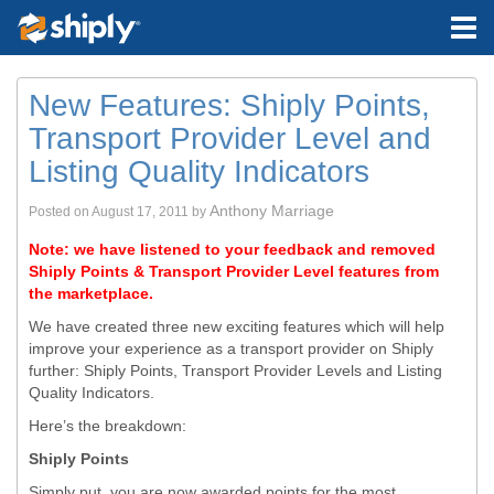
New Features: Shiply Points,
Transport Provider Level and
Listing Quality Indicators
Anthony Marriage
Posted on
August 17, 2011
by
Note: we have listened to your feedback and removed
Shiply Points & Transport Provider Level features from
the marketplace.
We have created three new exciting features which will help
improve your experience as a transport provider on Shiply
further: Shiply Points, Transport Provider Levels and Listing
Quality Indicators.
Here’s the breakdown:
Shiply Points
Simply put, you are now awarded points for the most