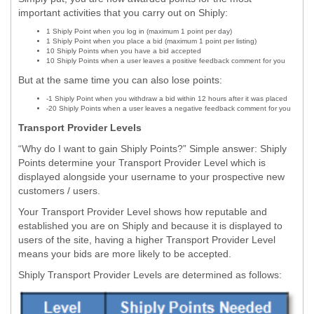
important activities that you carry out on Shiply:
1 Shiply Point when you log in (maximum 1 point per day)
1 Shiply Point when you place a bid (maximum 1 point per listing)
10 Shiply Points when you have a bid accepted
10 Shiply Points when a user leaves a positive feedback comment for you
But at the same time you can also lose points:
-1 Shiply Point when you withdraw a bid within 12 hours after it was placed
-20 Shiply Points when a user leaves a negative feedback comment for you
Transport Provider Levels
“Why do I want to gain Shiply Points?” Simple answer: Shiply
Points determine your Transport Provider Level which is
displayed alongside your username to your prospective new
customers / users.
Your Transport Provider Level shows how reputable and
established you are on Shiply and because it is displayed to
users of the site, having a higher Transport Provider Level
means your bids are more likely to be accepted.
Shiply Transport Provider Levels are determined as follows: