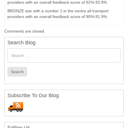
providers with an overall feedback score of 92%-93.9%
BRONZE star with a number 1 in the centre all transport
providers with an overall feedback score of 90%-91.9%
Comments are closed.
Search Blog
Search
for
Search
Subscribe To Our Blog
Follow Us