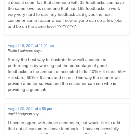
it doesnt seem fair that someone with 33 feedbacks can have
the same level as someone that has 165 feedbacks , i work
very very hard to earn my feedback as it gives the next
customer some reasurrance ! now anyone can do a few jobs
and be on the same level ????????
August 19, 2011 at 11:01 am
Philip Lattimore
says:
Surely the best way to illustrate how well a courier is
performing is by working out the percentage of good
feedbacks to the amount of accepted bids. 40% = 4 stars, 50%
= 5 stars, 60% = 6 stars and so on. This way the courier will
provide a better service and the customer can see who is
providing a good job.
August 20, 2011 at 4:58 pm
david hodgson
says:
I have to agree with above comments, but would like to add
that not all customers leave feedback. . I have successfully