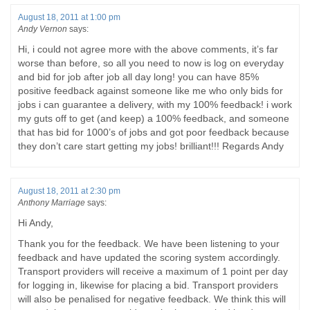
August 18, 2011 at 1:00 pm
Andy Vernon
says:
Hi, i could not agree more with the above comments, it’s far
worse than before, so all you need to now is log on everyday
and bid for job after job all day long! you can have 85%
positive feedback against someone like me who only bids for
jobs i can guarantee a delivery, with my 100% feedback! i work
my guts off to get (and keep) a 100% feedback, and someone
that has bid for 1000’s of jobs and got poor feedback because
they don’t care start getting my jobs! brilliant!!! Regards Andy
August 18, 2011 at 2:30 pm
Anthony Marriage
says:
Hi Andy,
Thank you for the feedback. We have been listening to your
feedback and have updated the scoring system accordingly.
Transport providers will receive a maximum of 1 point per day
for logging in, likewise for placing a bid. Transport providers
will also be penalised for negative feedback. We think this will