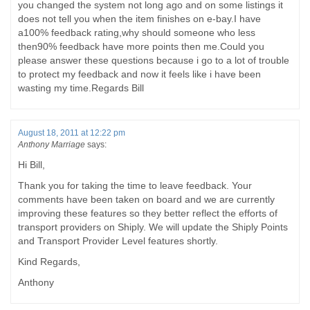
you changed the system not long ago and on some listings it
does not tell you when the item finishes on e-bay.I have
a100% feedback rating,why should someone who less
then90% feedback have more points then me.Could you
please answer these questions because i go to a lot of trouble
to protect my feedback and now it feels like i have been
wasting my time.Regards Bill
August 18, 2011 at 12:22 pm
Anthony Marriage
says:
Hi Bill,
Thank you for taking the time to leave feedback. Your
comments have been taken on board and we are currently
improving these features so they better reflect the efforts of
transport providers on Shiply. We will update the Shiply Points
and Transport Provider Level features shortly.
Kind Regards,
Anthony