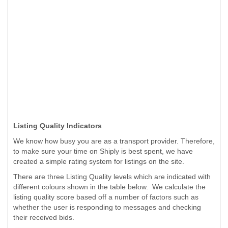
Listing Quality Indicators
We know how busy you are as a transport provider. Therefore,
to make sure your time on Shiply is best spent, we have
created a simple rating system for listings on the site.
There are three Listing Quality levels which are indicated with
different colours shown in the table below. We calculate the
listing quality score based off a number of factors such as
whether the user is responding to messages and checking
their received bids.