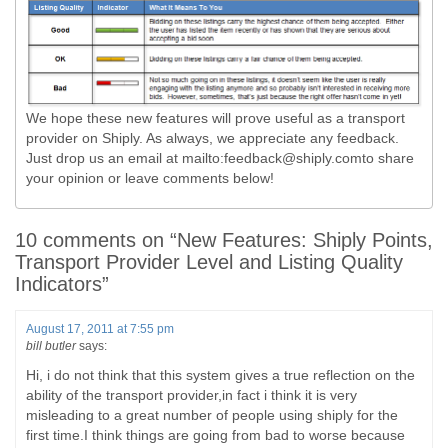
We hope these new features will prove useful as a transport
provider on Shiply. As always, we appreciate any feedback.
Just drop us an email at mailto:
feedback@shiply.comto
share
your opinion or leave comments below!
10 comments on “
New Features: Shiply Points,
Transport Provider Level and Listing Quality
Indicators
”
August 17, 2011 at 7:55 pm
bill butler
says:
Hi, i do not think that this system gives a true reflection on the
ability of the transport provider,in fact i think it is very
misleading to a great number of people using shiply for the
first time.I think things are going from bad to worse because