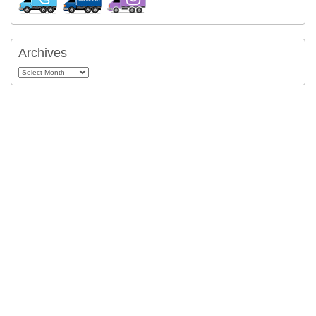
Archives
Archives