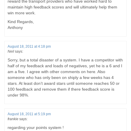
reward the transport providers who have worked hard to
maintain high feedback scores and will ultimately help them
win more work.
Kind Regards,
Anthony
August 18, 2011 at 4:18 pm
Neil
says:
Sorry, but a total disaster of a system. I have a competitor with
half of my feedback and loads of negatives, yet he is a 6 and I
am a five. I agree with other comments on here. Also
someone who has only been on shiply a few weeks has 4
stars. At least don’t award stars until someone reaches 50 or
100 feedback and remove them if there feedback score is
under 98%.
August 18, 2011 at 5:19 pm
frankie
says:
regarding your points system !