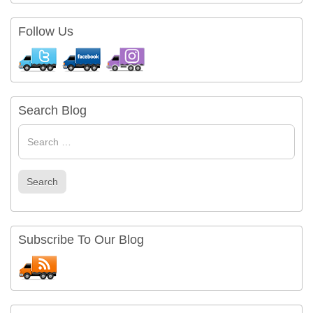
Follow Us
Search Blog
Search
for
Search
Subscribe To Our Blog