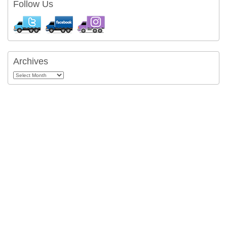
Follow Us
Archives
Archives