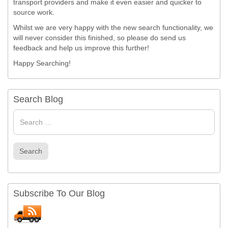
transport providers and make it even easier and quicker to
source work.
Whilst we are very happy with the new search functionality, we
will never consider this finished, so please do send us
feedback and help us improve this further!
Happy Searching!
Search Blog
Search
for
Search
Subscribe To Our Blog