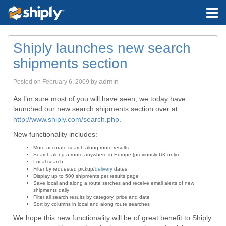
Shiply launches new search
shipments section
admin
Posted on
February 6, 2009
by
As I’m sure most of you will have seen, we today have
launched our new search shipments section over at:
http://www.shiply.com/search.php
.
New functionality includes:
More accurate search along route results
Search along a route anywhere in Europe (previously UK only)
Local search
Filter by requested pickup/
delivery
dates
Display up to 500 shipments per results page
Save local and along a route serches and receive email alerts of new
shipments daily
Filter all search results by category, price and date
Sort by columns in local and along route searches
We hope this new functionality will be of great benefit to Shiply