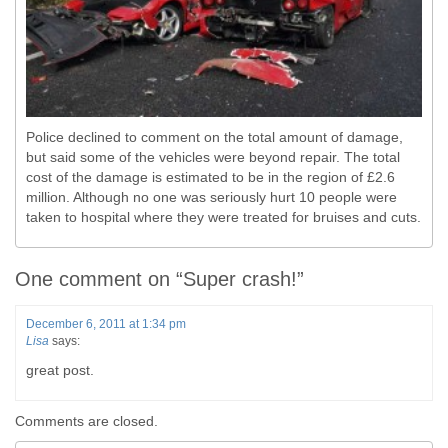
Police declined to comment on the total amount of damage,
but said some of the vehicles were beyond repair. The total
cost of the damage is estimated to be in the region of £2.6
million. Although no one was seriously hurt 10 people were
taken to hospital where they were treated for bruises and cuts.
One comment on “
Super crash!
”
December 6, 2011 at 1:34 pm
Lisa
says:
great post.
Comments are closed.