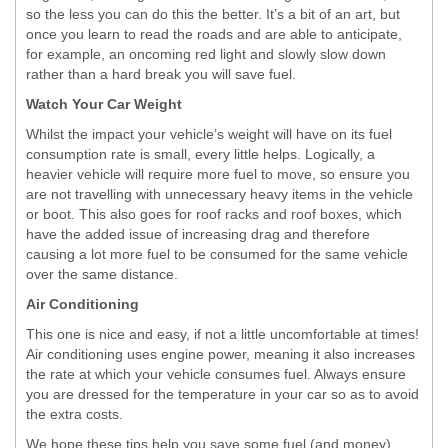
so the less you can do this the better. It’s a bit of an art, but
once you learn to read the roads and are able to anticipate,
for example, an oncoming red light and slowly slow down
rather than a hard break you will save fuel.
Watch Your Car Weight
Whilst the impact your vehicle’s weight will have on its fuel
consumption rate is small, every little helps. Logically, a
heavier vehicle will require more fuel to move, so ensure you
are not travelling with unnecessary heavy items in the vehicle
or boot. This also goes for roof racks and roof boxes, which
have the added issue of increasing drag and therefore
causing a lot more fuel to be consumed for the same vehicle
over the same distance.
Air Conditioning
This one is nice and easy, if not a little uncomfortable at times!
Air conditioning uses engine power, meaning it also increases
the rate at which your vehicle consumes fuel. Always ensure
you are dressed for the temperature in your car so as to avoid
the extra costs.
We hope these tips help you save some fuel (and money),