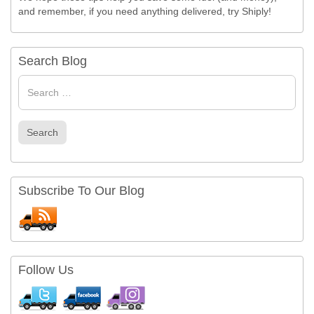
and remember, if you need anything delivered, try Shiply!
Search Blog
Search
for
Search
Subscribe To Our Blog
Follow Us