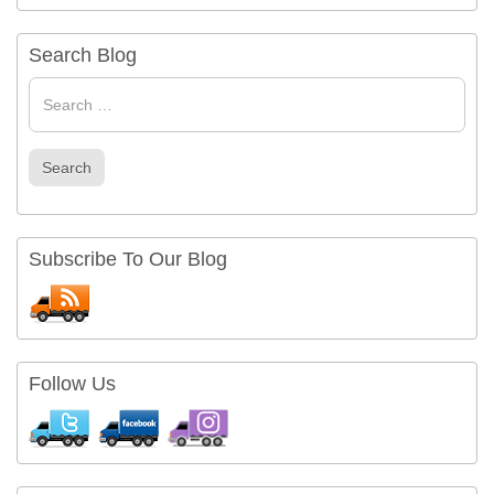
Search Blog
Search
for
Search
Subscribe To Our Blog
Follow Us