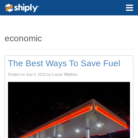
economic
The Best Ways To Save Fuel
Louis Watton
Posted on
July 5, 2022
by