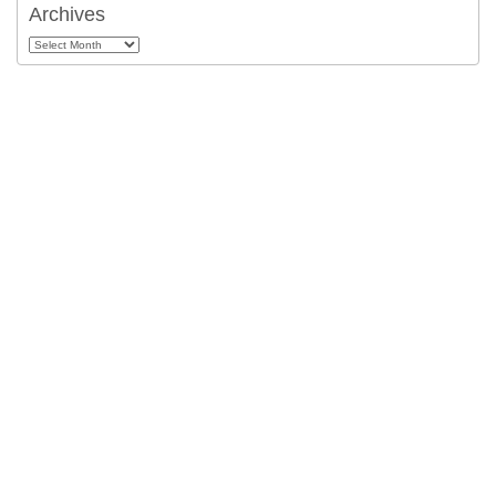
Archives
Archives
About
Help
Cookie Policy
Privacy
Terms