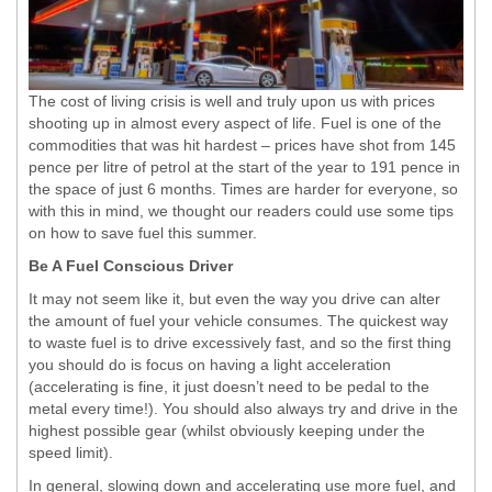
The cost of living crisis is well and truly upon us with prices
shooting up in almost every aspect of life. Fuel is one of the
commodities that was hit hardest – prices have shot from 145
pence per litre of petrol at the start of the year to 191 pence in
the space of just 6 months. Times are harder for everyone, so
with this in mind, we thought our readers could use some tips
on how to save fuel this summer.
Be A Fuel Conscious Driver
It may not seem like it, but even the way you drive can alter
the amount of fuel your vehicle consumes. The quickest way
to waste fuel is to drive excessively fast, and so the first thing
you should do is focus on having a light acceleration
(accelerating is fine, it just doesn’t need to be pedal to the
metal every time!). You should also always try and drive in the
highest possible gear (whilst obviously keeping under the
speed limit).
In general, slowing down and accelerating use more fuel, and