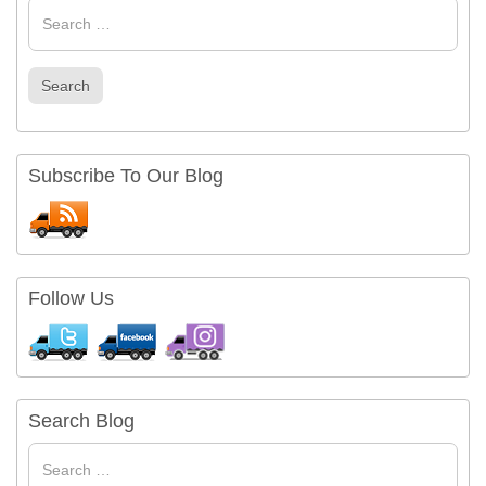
Search
for
Search
Subscribe To Our Blog
Follow Us
Search Blog
Search
for