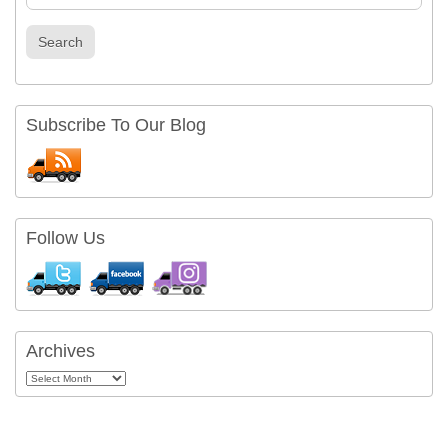
Search
Subscribe To Our Blog
Follow Us
Archives
Archives