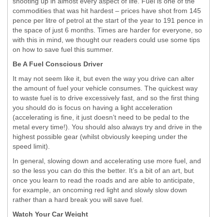
shooting up in almost every aspect of life. Fuel is one of the
commodities that was hit hardest – prices have shot from 145
pence per litre of petrol at the start of the year to 191 pence in
the space of just 6 months. Times are harder for everyone, so
with this in mind, we thought our readers could use some tips
on how to save fuel this summer.
Be A Fuel Conscious Driver
It may not seem like it, but even the way you drive can alter
the amount of fuel your vehicle consumes. The quickest way
to waste fuel is to drive excessively fast, and so the first thing
you should do is focus on having a light acceleration
(accelerating is fine, it just doesn’t need to be pedal to the
metal every time!). You should also always try and drive in the
highest possible gear (whilst obviously keeping under the
speed limit).
In general, slowing down and accelerating use more fuel, and
so the less you can do this the better. It’s a bit of an art, but
once you learn to read the roads and are able to anticipate,
for example, an oncoming red light and slowly slow down
rather than a hard break you will save fuel.
Watch Your Car Weight