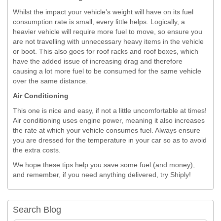
Whilst the impact your vehicle’s weight will have on its fuel
consumption rate is small, every little helps. Logically, a
heavier vehicle will require more fuel to move, so ensure you
are not travelling with unnecessary heavy items in the vehicle
or boot. This also goes for roof racks and roof boxes, which
have the added issue of increasing drag and therefore
causing a lot more fuel to be consumed for the same vehicle
over the same distance.
Air Conditioning
This one is nice and easy, if not a little uncomfortable at times!
Air conditioning uses engine power, meaning it also increases
the rate at which your vehicle consumes fuel. Always ensure
you are dressed for the temperature in your car so as to avoid
the extra costs.
We hope these tips help you save some fuel (and money),
and remember, if you need anything delivered, try Shiply!
Search Blog