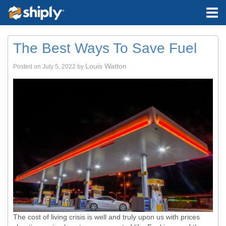
The Best Ways To Save Fuel
Louis Watton
Posted on
July 5, 2022
by
The cost of living crisis is well and truly upon us with prices