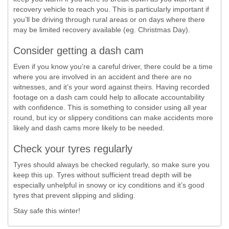
recovery vehicle to reach you. This is particularly important if
you’ll be driving through rural areas or on days where there
may be limited recovery available (eg. Christmas Day).
Consider getting a dash cam
Even if you know you’re a careful driver, there could be a time
where you are involved in an accident and there are no
witnesses, and it’s your word against theirs. Having recorded
footage on a dash cam could help to allocate accountability
with confidence. This is something to consider using all year
round, but icy or slippery conditions can make accidents more
likely and dash cams more likely to be needed.
Check your tyres regularly
Tyres should always be checked regularly, so make sure you
keep this up. Tyres without sufficient tread depth will be
especially unhelpful in snowy or icy conditions and it’s good
tyres that prevent slipping and sliding.
Stay safe this winter!