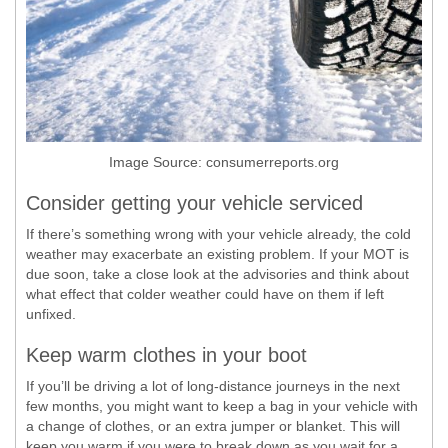
Image Source: consumerreports.org
Consider getting your vehicle serviced
If there’s something wrong with your vehicle already, the cold
weather may exacerbate an existing problem. If your MOT is
due soon, take a close look at the advisories and think about
what effect that colder weather could have on them if left
unfixed.
Keep warm clothes in your boot
If you’ll be driving a lot of long-distance journeys in the next
few months, you might want to keep a bag in your vehicle with
a change of clothes, or an extra jumper or blanket. This will
keep you warm if you were to break down as you wait for a