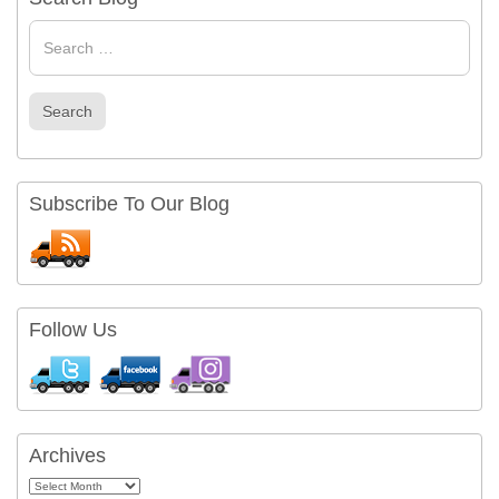
Search
for
Search
Subscribe To Our Blog
Follow Us
Archives
Archives