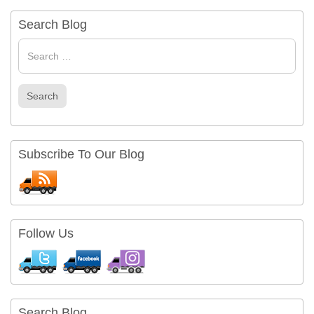
Search Blog
Search
for
Search
Subscribe To Our Blog
Follow Us
Search Blog