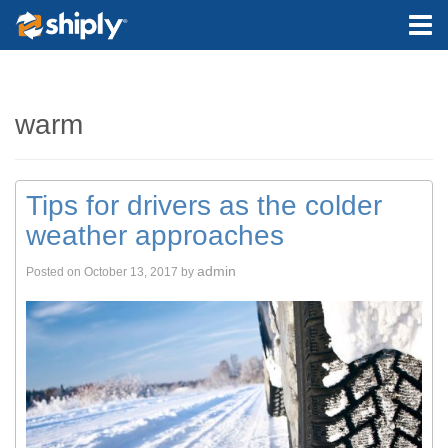
warm
Tips for drivers as the colder
weather approaches
admin
Posted on
October 13, 2017
by