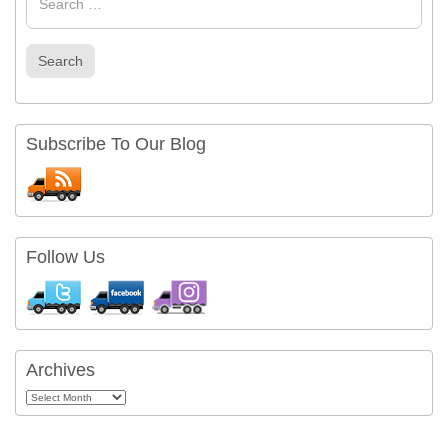
Search
Subscribe To Our Blog
Follow Us
Archives
Archives