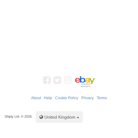
About
Help
Cookie Policy
Privacy
Terms
Toggle Dropdown
Shiply Ltd. © 2026.
United Kingdom