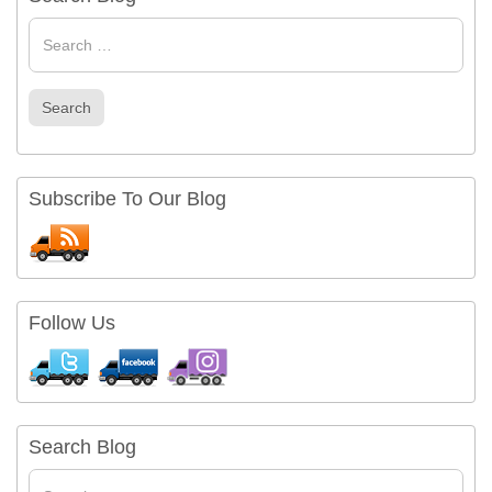
Search
for
Search
Subscribe To Our Blog
Follow Us
Search Blog
Search
for