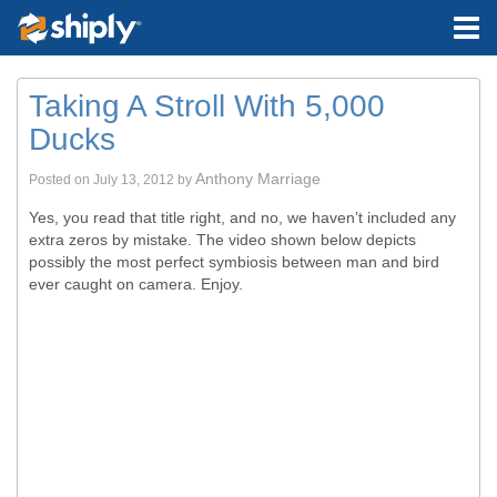
Taking A Stroll With 5,000
Ducks
Anthony Marriage
Posted on
July 13, 2012
by
Yes, you read that title right, and no, we haven’t included any
extra zeros by mistake. The video shown below depicts
possibly the most perfect symbiosis between man and bird
ever caught on camera. Enjoy.