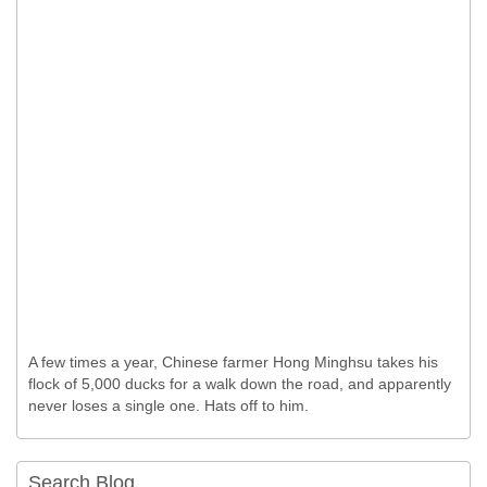
A few times a year, Chinese farmer Hong Minghsu takes his
flock of 5,000 ducks for a walk down the road, and apparently
never loses a single one. Hats off to him.
Search Blog