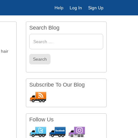
Help
Log In
Sign Up
Search Blog
Search
for
 hair
Search
Subscribe To Our Blog
Follow Us