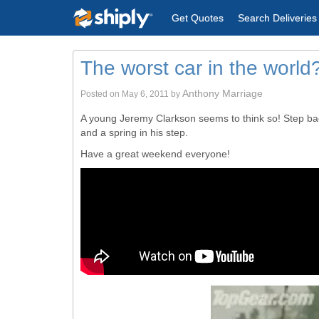
Get Quotes
Search Deliveries
The worst car in the world
Anthony Marriage
Posted on
May 6, 2011
by
A young Jeremy Clarkson seems to think so! Step back
and a spring in his step.
Have a great weekend everyone!