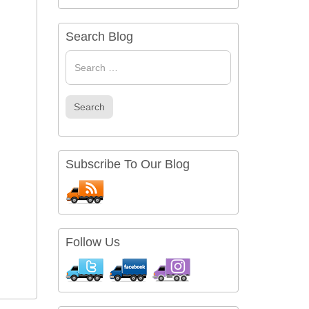
Search Blog
Search
for
Search
Subscribe To Our Blog
Follow Us