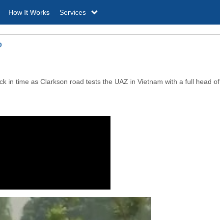
How It Works
Services
?
 in time as Clarkson road tests the UAZ in Vietnam with a full head of