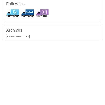
Follow Us
Archives
Archives