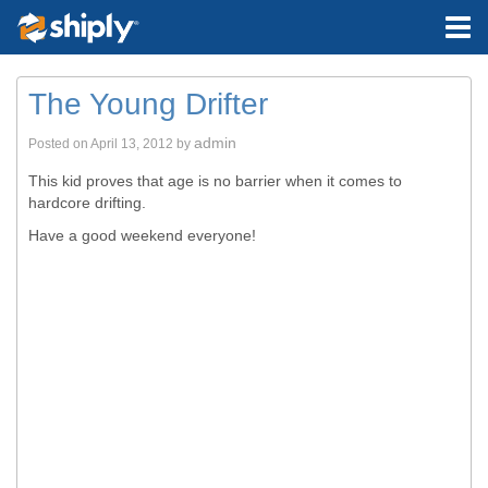
The Young Drifter
admin
Posted on
April 13, 2012
by
This kid proves that age is no barrier when it comes to
hardcore drifting.
Have a good weekend everyone!