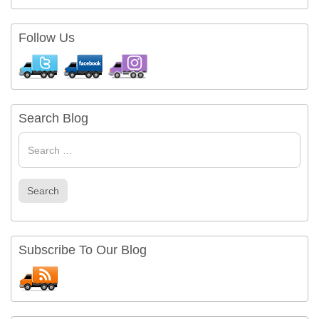
Follow Us
Search Blog
Search
for
Search
Subscribe To Our Blog