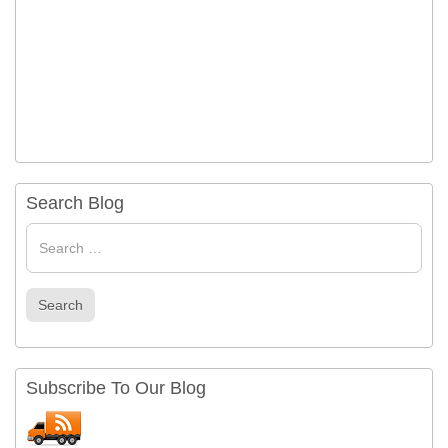
Search Blog
Search
for
Search
Subscribe To Our Blog