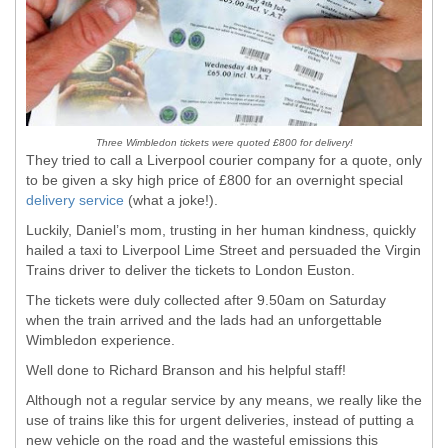
Three Wimbledon tickets were quoted £800 for delivery!
They tried to call a Liverpool courier company for a quote, only
to be given a sky high price of £800 for an overnight special
delivery service
(what a joke!).
Luckily, Daniel’s mom, trusting in her human kindness, quickly
hailed a taxi to Liverpool Lime Street and persuaded the Virgin
Trains driver to deliver the tickets to London Euston.
The tickets were duly collected after 9.50am on Saturday
when the train arrived and the lads had an unforgettable
Wimbledon experience.
Well done to Richard Branson and his helpful staff!
Although not a regular service by any means, we really like the
use of trains like this for urgent deliveries, instead of putting a
new vehicle on the road and the wasteful emissions this