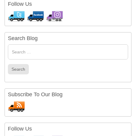
Follow Us
Search Blog
Search
for
Search
Subscribe To Our Blog
Follow Us