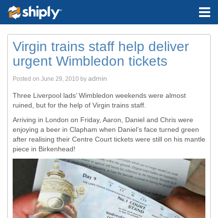
Virgin trains staff help deliver
urgent Wimbledon tickets
admin
Posted on
June 29, 2010
by
Three Liverpool lads’ Wimbledon weekends were almost
ruined, but for the help of Virgin trains staff.
Arriving in London on Friday, Aaron, Daniel and Chris were
enjoying a beer in Clapham when Daniel’s face turned green
after realising their Centre Court tickets were still on his mantle
piece in Birkenhead!