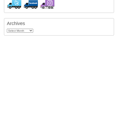
Archives
Archives