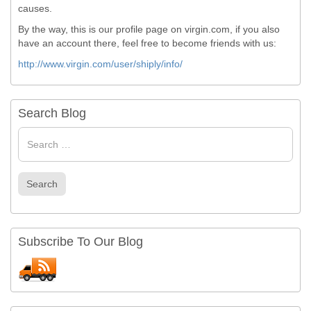
causes.
By the way, this is our profile page on virgin.com, if you also
have an account there, feel free to become friends with us:
http://www.virgin.com/user/shiply/info/
Search Blog
Search
for
Search
Subscribe To Our Blog