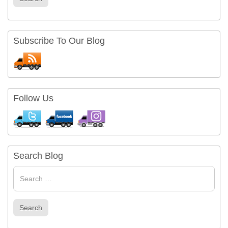
Subscribe To Our Blog
Follow Us
Search Blog
Search
for
Search