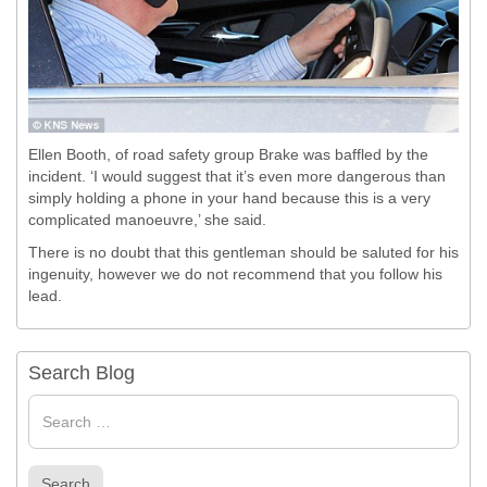
Ellen Booth, of road safety group Brake was baffled by the
incident.
‘I would suggest that it’s even more dangerous than
simply holding a phone in your hand because this is a very
complicated manoeuvre,’ she said.
There is no doubt that this gentleman should be saluted for his
ingenuity, however we do not recommend that you follow his
lead.
Search Blog
Search
for
Search