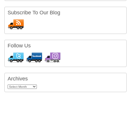
Subscribe To Our Blog
Follow Us
Archives
Archives