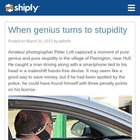
When genius turns to stupidity
admin
Posted on
March 20, 2012
by
Amateur photographer Peter Loft captured a moment of pure
genius and pure stupidity in the village of Patrington, near Hull.
He caught a man driving along with a smartphone tied to his
head in a makeshift hands-free devise. It may seem like a
good way to save money, but if he had been spotted by the
police, he could have found himself with three penalty points
on his licence.