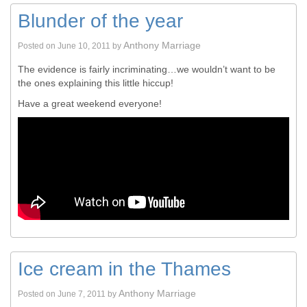
Blunder of the year
Anthony Marriage
Posted on
June 10, 2011
by
The evidence is fairly incriminating…we wouldn’t want to be
the ones explaining this little hiccup!
Have a great weekend everyone!
Ice cream in the Thames
Anthony Marriage
Posted on
June 7, 2011
by