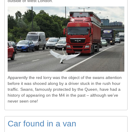
outside of West London.
Apparently the red lorry was the object of the swans attention
before it was shooed along by a driver stuck in the rush hour
traffic. Swans, famously protected by the Queen, have had a
history of appearing on the M4 in the past – although we’ve
never seen one!
Car found in a van