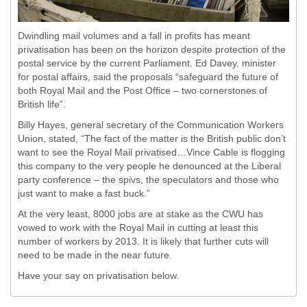
Dwindling mail volumes and a fall in profits has meant
privatisation has been on the horizon despite protection of the
postal service by the current Parliament. Ed Davey, minister
for postal affairs, said the proposals “safeguard the future of
both Royal Mail and the Post Office – two cornerstones of
British life”.
Billy Hayes, general secretary of the Communication Workers
Union, stated, “The fact of the matter is the British public don’t
want to see the Royal Mail privatised…Vince Cable is flogging
this company to the very people he denounced at the Liberal
party conference – the spivs, the speculators and those who
just want to make a fast buck.”
At the very least, 8000 jobs are at stake as the CWU has
vowed to work with the Royal Mail in cutting at least this
number of workers by 2013. It is likely that further cuts will
need to be made in the near future.
Have your say on privatisation below.