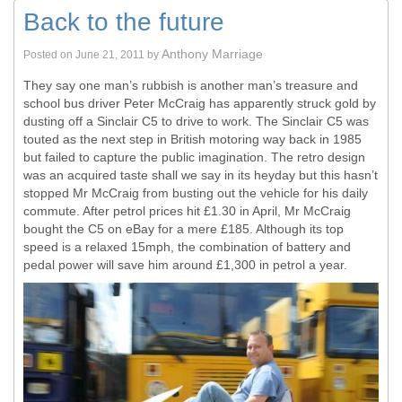
Back to the future
Anthony Marriage
Posted on
June 21, 2011
by
They say one man’s rubbish is another man’s treasure and
school bus driver Peter McCraig has apparently struck gold by
dusting off a Sinclair C5 to drive to work. The Sinclair C5 was
touted as the next step in British motoring way back in 1985
but failed to capture the public imagination. The retro design
was an acquired taste shall we say in its heyday but this hasn’t
stopped Mr McCraig from busting out the vehicle for his daily
commute. After petrol prices hit £1.30 in April, Mr McCraig
bought the C5 on eBay for a mere £185. Although its top
speed is a relaxed 15mph, the combination of battery and
pedal power will save him around £1,300 in petrol a year.