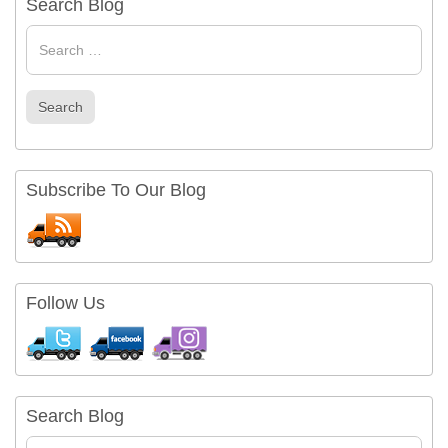
Search Blog
Search
for
Search
Subscribe To Our Blog
Follow Us
Search Blog
Search