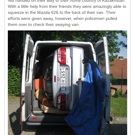
red handed on their way to their home country of Kazakhstan.
With a little help from their friends they were amazingly able to
squeeze in the Mazda 626 to the back of their van. Their
efforts were given away, however, when policemen pulled
them over to check their swaying van.