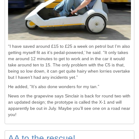
“I have saved around £15 to £25 a week on petrol but I’m also
getting myself fit as it’s pedal-powered,’ he said. “It only takes
me around 12 minutes to get to work and in the car it would
take around ten to 15. The only problem with the C5 is that,
being so low down, it can get quite hairy when lorries overtake
but I haven’t had any incidents yet.”
He added, “It’s also done wonders for my tan.”
News on the grapevine says Sinclair is back for round two with
an updated design; the prototype is called the X-1 and will
apparently be out in July. Maybe you’ll see one on a road near
you!
AA to the rescue!