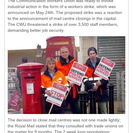
The Communication Workers Union was ready to invoke
industrial action in the form of a workers strike, which was
announced on May 24th. The proposed strike was a reaction
to the announcement of mail centre closings in the capital.
The CWU threatened a strike of over 3,500 staff members,
demanding better job security.
The decision to close mail centres was not one made lightly;
the Royal Mail stated that they consulted with trade unions on
the matter for 9 months. The 2 week long negotiations