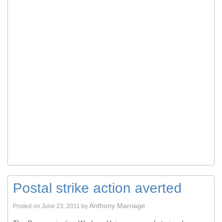
Postal strike action averted
Anthony Marriage
Posted on
June 23, 2011
by