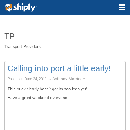
TP
Transport Providers
Calling into port a little early!
Anthony Marriage
Posted on
June 24, 2011
by
This truck clearly hasn’t got its sea legs yet!
Have a great weekend everyone!