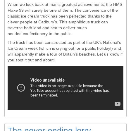
When we look back at man’s greatest achievements, the HMS
Flake 99 will surely be one of them. The convenience of the
classic ice cream truck has been perfected thanks to the
clever people at Cadbury’s. This amphibious truck can
traverse both land and sea to deliver much
needed confectionery to the public.
The truck has been constructed as part of the UK’s National’s
Ice Cream week (which is crying out for a public holiday!) and
will apparently make a tour of Britain’s beaches. Let us know if
you spot it out and about!
The never-ending lorry