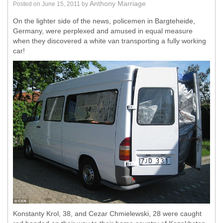
Anthony Marriage
Posted on
June 15, 2011
by
On the lighter side of the news, policemen in Bargteheide,
Germany, were perplexed and amused in equal measure
when they discovered a white van transporting a fully working
car!
Konstanty Krol, 38, and Cezar Chmielewski, 28 were caught