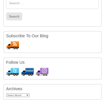
for
Search
Subscribe To Our Blog
Follow Us
Archives
Archives