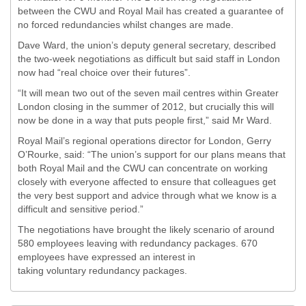
between the CWU and Royal Mail has created a guarantee of
no forced redundancies whilst changes are made.
Dave Ward, the union’s deputy general secretary, described
the two-week negotiations as difficult but said staff in London
now had “real choice over their futures”.
“It will mean two out of the seven mail centres within Greater
London closing in the summer of 2012, but crucially this will
now be done in a way that puts people first,” said Mr Ward.
Royal Mail’s regional operations director for London, Gerry
O’Rourke, said: “The union’s support for our plans means that
both Royal Mail and the CWU can concentrate on working
closely with everyone affected to ensure that colleagues get
the very best support and advice through what we know is a
difficult and sensitive period.”
The negotiations have brought the likely scenario of around
580 employees leaving with redundancy packages. 670
employees have expressed an interest in
taking voluntary redundancy packages.