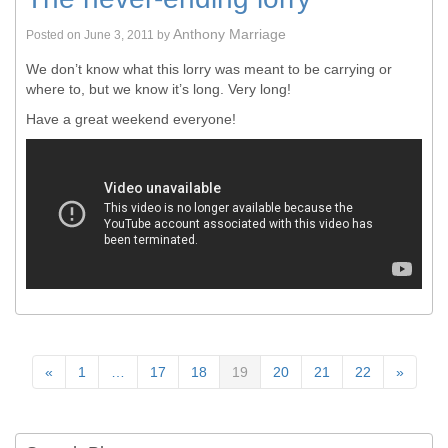
Anthony Marriage
Posted on
June 3, 2011
by
We don’t know what this lorry was meant to be carrying or
where to, but we know it’s long. Very long!
Have a great weekend everyone!
«
1
…
17
18
19
20
21
22
»