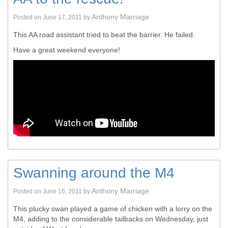
Anthony Marriage
Posted on
June 17, 2011
by
This AA road assistant tried to beat the barrier. He failed.
Have a great weekend everyone!
Swanning around the M4
Anthony Marriage
Posted on
June 16, 2011
by
This plucky swan played a game of chicken with a lorry on the
M4, adding to the considerable tailbacks on Wednesday, just