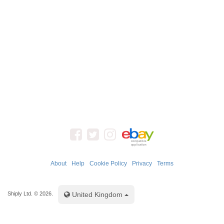
About
Help
Cookie Policy
Privacy
Terms
Toggle Dropdown
Shiply Ltd. © 2026.
United Kingdom