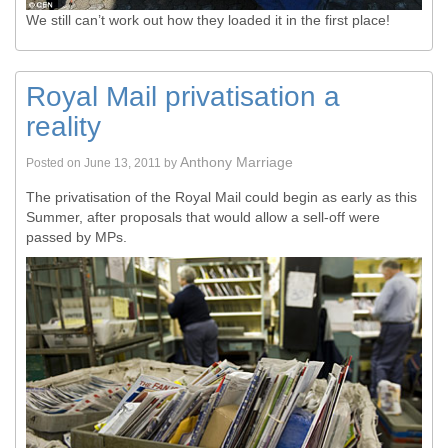
We still can’t work out how they loaded it in the first place!
Royal Mail privatisation a
reality
Anthony Marriage
Posted on
June 13, 2011
by
The privatisation of the Royal Mail could begin as early as this
Summer, after proposals that would allow a sell-off were
passed by MPs.